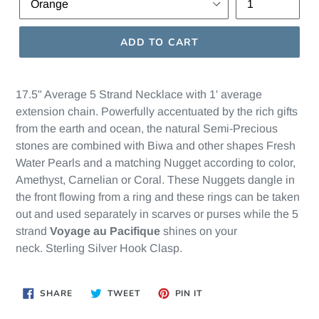
ADD TO CART
17.5" Average 5 Strand Necklace with 1' average
extension chain. Powerfully accentuated by the rich gifts
from the earth and ocean, the natural Semi-Precious
stones are combined with Biwa and other shapes Fresh
Water Pearls and a matching Nugget according to color,
Amethyst, Carnelian or Coral. These Nuggets dangle in
the front flowing from a ring and these rings can be taken
out and used separately in scarves or purses while the 5
strand
Voyage au Pacifique
shines on your
neck. Sterling Silver Hook Clasp.
SHARE
TWEET
PIN
SHARE
TWEET
PIN IT
ON
ON
ON
FACEBOOK
TWITTER
PINTEREST