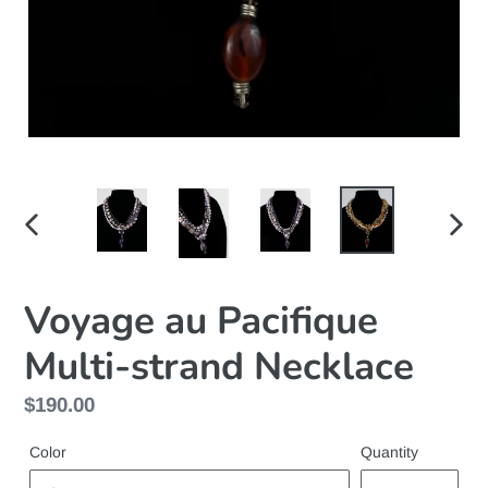
PREVIOUS
NEX
SLIDE
SLID
Voyage au Pacifique
Multi-strand Necklace
Regular
$190.00
price
Color
Quantity