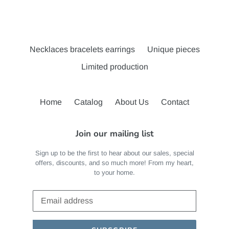
Necklaces bracelets earrings
Unique pieces
Limited production
Home
Catalog
About Us
Contact
Join our mailing list
Sign up to be the first to hear about our sales, special
offers, discounts, and so much more! From my heart,
to your home.