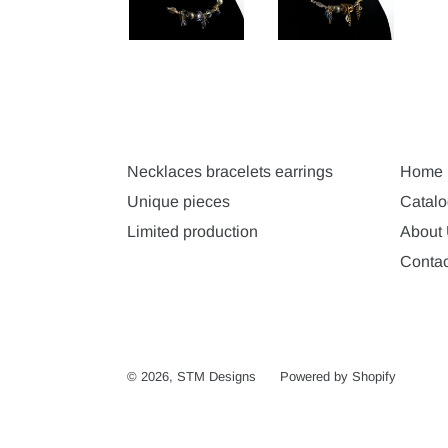
Necklaces bracelets earrings
Home
Unique pieces
Catalo
Limited production
About
Contac
© 2026,
STM Designs
Powered by Shopify