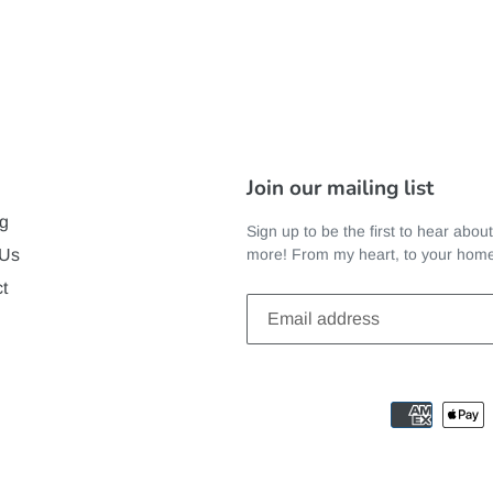
Join our mailing list
g
Sign up to be the first to hear abou
more! From my heart, to your hom
 Us
t