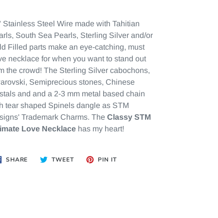
 Stainless Steel Wire made with Tahitian
rls, South Sea Pearls, Sterling Silver and/or
d Filled parts make an eye-catching, must
e necklace for when you want to stand out
m the crowd! The Sterling Silver cabochons,
arovski, Semiprecious stones,
Chinese
stals and
and a 2-3 mm metal based chain
th tear shaped Spinels dangle as STM
signs' Trademark Charms. The
Classy STM
timate Love Necklace
has my heart!
SHARE
TWEET
PIN
SHARE
TWEET
PIN IT
ON
ON
ON
FACEBOOK
TWITTER
PINTEREST