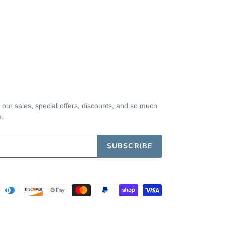
t our sales, special offers, discounts, and so much
e.
SUBSCRIBE
Payment
methods