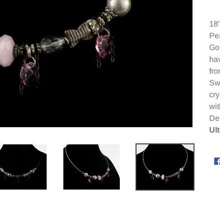
18"
Pea
Gol
hav
fro
Sw
cry
wi
De
Ul