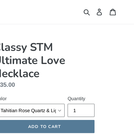
Submit
Log in
Cart
lassy STM
ltimate Love
ecklace
gular
35.00
ice
lor
Quantity
ADD TO CART