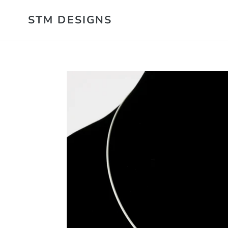
Skip
STM DESIGNS
to
content